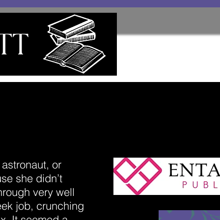
astronaut, or
e she didn’t
through very well
ek job, crunching
x. It seemed a