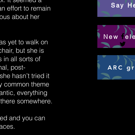
Say He
n effort to remain
ous about her
New rel
s yet to walk on
chair, but she is
 in all sorts of
al, post-
ARC g
she hasn’t tried it
only common theme
ntic, everything
n there somewhere.
led and you can
laces.