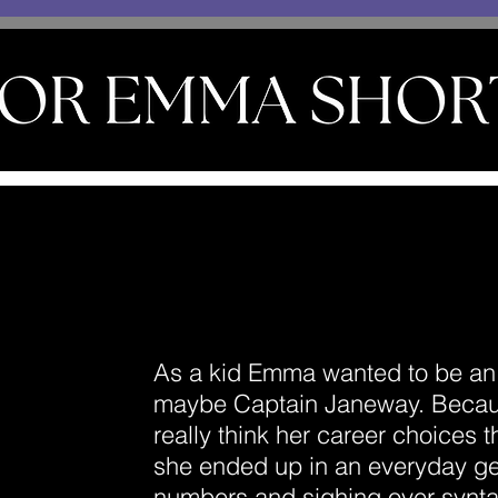
As a kid Emma wanted to be an 
maybe Captain Janeway. Becaus
really think her career choices 
she ended up in an everyday ge
numbers and sighing over synta