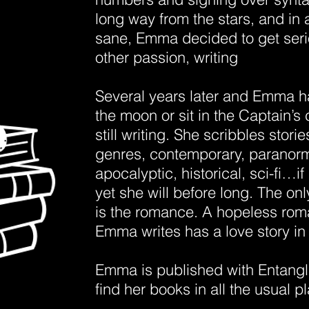
long way from the stars, and in a
sane, Emma decided to get seri
other passion, writing
Several years later and Emma ha
the moon or sit in the Captain’s 
still writing. She scribbles stories
genres, contemporary, paranorm
apocalyptic, historical, sci-fi…if 
yet she will before long. The 
is the romance. A hopeless roma
Emma writes has a love story i
Emma is published with Entang
find her books in all the usual p